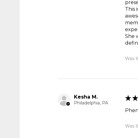
prese
This 
aweso
memor
exper
She 
defin
Was th
Kesha M.
★
★
Philadelphia, PA
Phen
Was th