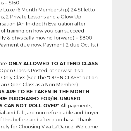
ns = $150
 Luxe (6 Month Membership) 24 Stiletto
ns, 2 Private Lessons and a Glow Up
sation (An In-depth Evaluation after
of training on how you can succeed
ly & physically moving forward) = $800
Payment due now. Payment 2 due Oct 1st)
are
ONLY ALLOWED TO ATTEND CLASS
pen Class is Posted, otherwise it's a
Only Class (See the "OPEN CLASS" option
d an Open Class as a Non Member)
NS ARE TO BE TAKEN IN THE MONTH
RE PURCHASED FOR/IN. UNUSED
S CAN NOT ROLL OVER*
All payments,
ial and full, are non refundable and buyer
of this before and after purchase. Thank
rely for Choosing Viva La'Dance. Welcome