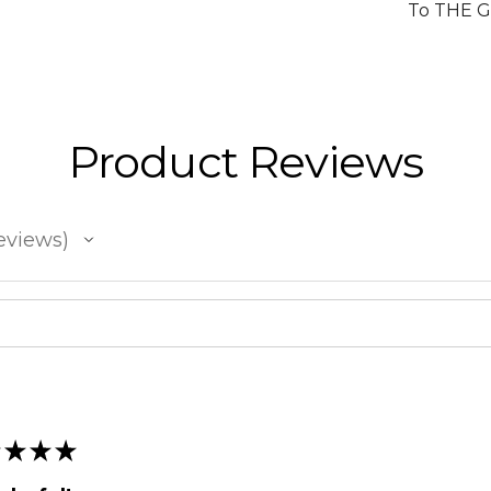
To THE 
Product Reviews
eviews
★
★
★