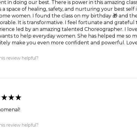
nt in doing our best. There is power in this amazing cl
is a space of healing, safety, and nurturing your best sel
me women. I found the class on my birthday 🎁 and they
able. It is transformative. I feel fortunate and grateful
ience led by an amazing talented Choreographer. I love 
wants to help everyday women. She has helped me so mu
itely make you even more confident and powerful. Love t
is review helpful?
★
★
★
omenal!
is review helpful?