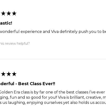
★
★
★
astic!
a wonderful experience and Viva definitely push you to b
is review helpful?
★
★
★
erful - Best Class Ever!!
olden Era class is by far one of the best classes I’ve ever 
ing, fun and so good for you!! Viva is brilliant, creative, 
 us laughing, enjoying ourselves yet also holds us acco