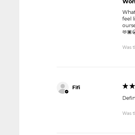
Won
What 
feel 
ourse
🫶🏾
Was th
★
★
Fifi
Defi
Was th