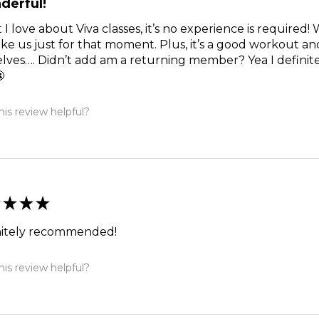
derful!
I love about Viva classes, it’s no experience is required!
like us just for that moment. Plus, it’s a good workout 
lves…. Didn’t add am a returning member? Yea I definite

is review helpful?
★
★
★
nitely recommended!
is review helpful?