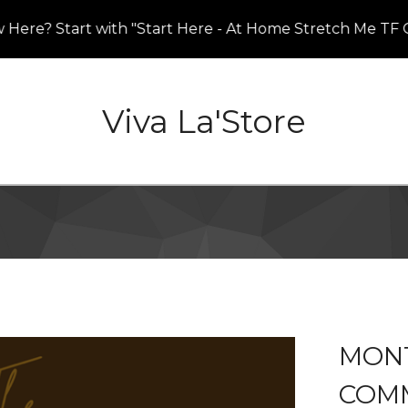
e? Start with "Start Here - At Home Stretch Me TF Out
Viva La'Store
MONT
COM