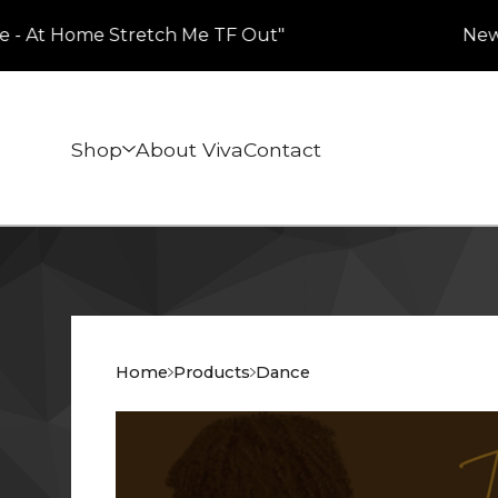
- At Home Stretch Me TF Out"
New Her
Shop
About Viva
Contact
Home
Products
Dance