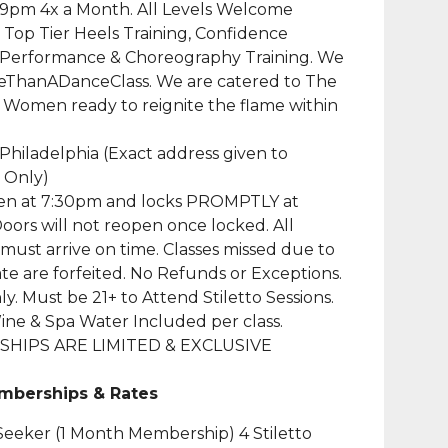
 9pm 4x a Month. All Levels Welcome
 Top Tier Heels Training, Confidence
, Performance & Choreography Training. We
eThanADanceClass. We are catered to The
 Women ready to reignite the flame within
 Philadelphia (Exact address given to
 Only)
en at 7:30pm and locks PROMPTLY at
oors will not reopen once locked. All
must arrive on time. Classes missed due to
late are forfeited. No Refunds or Exceptions.
ly. Must be 21+ to Attend Stiletto Sessions.
ine & Spa Water Included per class.
HIPS ARE LIMITED & EXCLUSIVE
mberships & Rates
eeker (1 Month Membership) 4 Stiletto