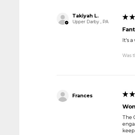
Takiyah L.
★
★
Upper Darby , PA
Fant
It's 
Was th
★
★
Frances
Wond
The G
engag
keeps