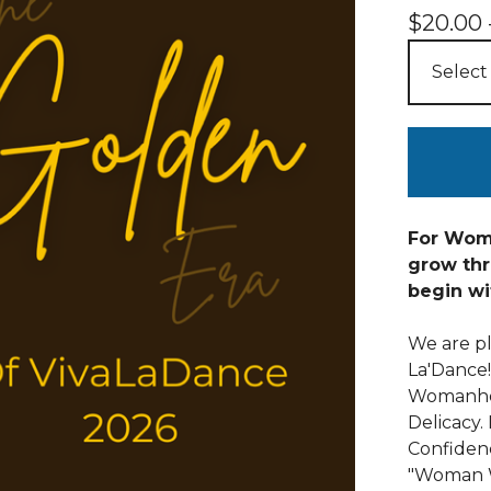
$
20.00 
For Wome
grow thr
begin wi
We are p
La'Dance
Womanhoo
Delicacy.
Confiden
"Woman 