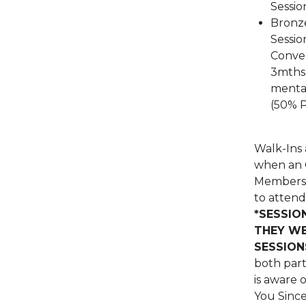
Sessio
Bronze
Sessio
Conver
3mths 
mental
(50% 
Walk-Ins 
when an O
Members 
to atten
*SESSIO
THEY WE
SESSION
both part
is aware 
You Since