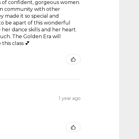
ass of confident, gorgeous women.
f in community with other
 made it so special and
 to be apart of this wonderful
her dance skills and her heart.
ch. The Golden Era will
his class 💕
1 year ago