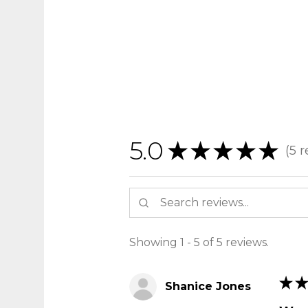
5.0
★
★
★
★
★
5
r
5
Showing 1 - 5 of 5 reviews.
★
★
Shanice Jones