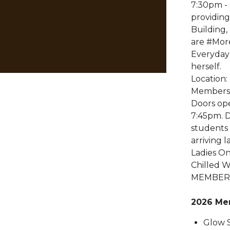
7:30pm -
providing
Building
are #Mor
Everyday
herself.
Location:
Members
Doors op
7:45pm. D
students 
arriving 
Ladies On
Chilled W
MEMBERS
2026 Me
Glow S