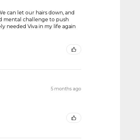
 We can let our hairs down, and
and mental challenge to push
ly needed Viva in my life again
5 months ago