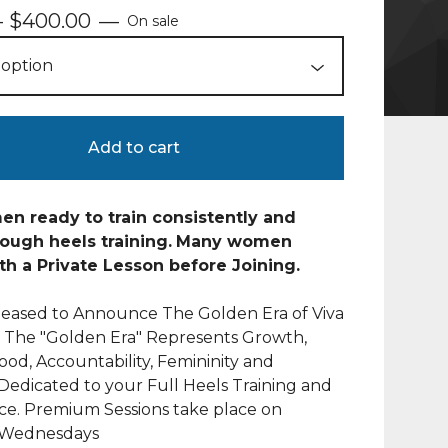
-
$
400.00
—
On sale
Add to cart
n ready to train consistently and
ough heels training.
Many women
th a Private Lesson before Joining.
leased to Announce The Golden Era of Viva
! The "Golden Era" Represents Growth,
d, Accountability, Femininity and
 Dedicated to your Full Heels Training and
ce. Premium Sessions take place on
Wednesdays