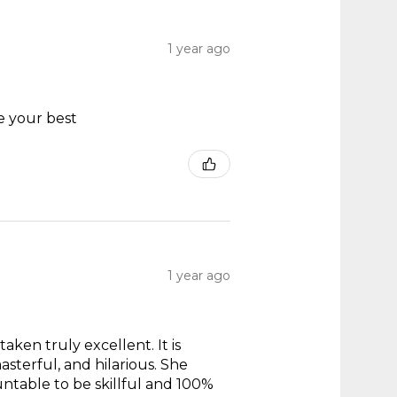
1 year ago
e your best
1 year ago
taken truly excellent. It is
masterful, and hilarious. She
untable to be skillful and 100%