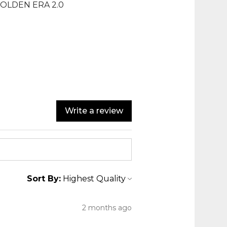
GOLDEN ERA 2.0
Write a review
Sort By:
2 months ago