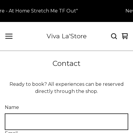
re - At Home Stretch Me TF Out"
New
Viva La'Store
Vi
0
car
it
Contact
Ready to book? All experiences can be reserved
directly through the shop.
Name