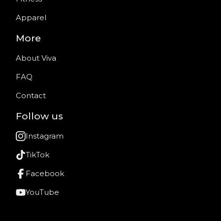
Apparel
More
About Viva
FAQ
Contact
Follow us
Instagram
TikTok
Facebook
YouTube