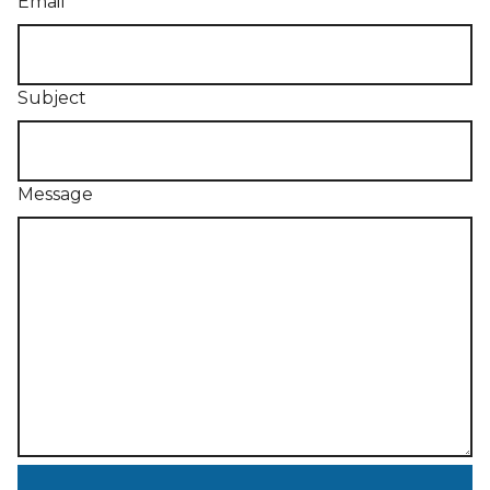
Email
Subject
Message