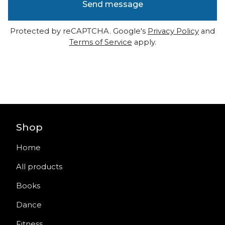
Send message
Protected by reCAPTCHA. Google's
Privacy Policy
and
Terms of Service
apply.
Shop
Home
All products
Books
Dance
Fitness