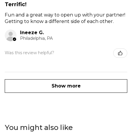
Terrific!
Fun and a great way to open up with your partner!
Getting to know a different side of each other.
Ineeze G.
Philadelphia, PA
Was this review helpful?
Show more
You might also like