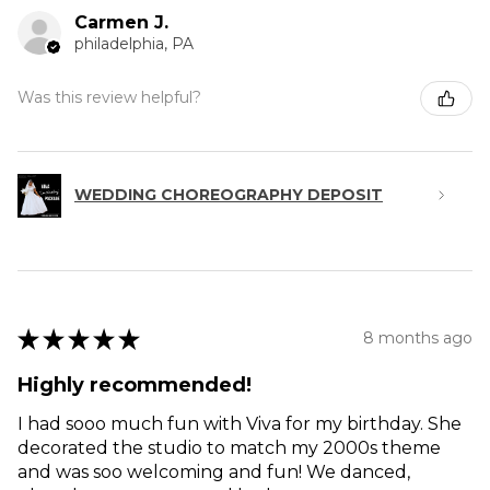
Carmen J.
philadelphia, PA
Was this review helpful?
WEDDING CHOREOGRAPHY DEPOSIT
★
★
★
★
★
8 months ago
Highly recommended!
I had sooo much fun with Viva for my birthday. She
decorated the studio to match my 2000s theme
and was soo welcoming and fun! We danced,