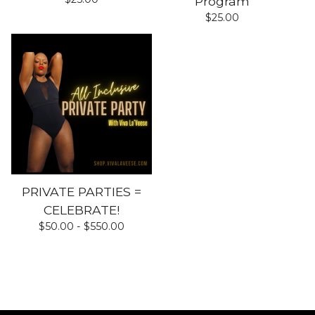
Program
$
25.00
PRIVATE PARTIES =
CELEBRATE!
$
50.00 -
$
550.00