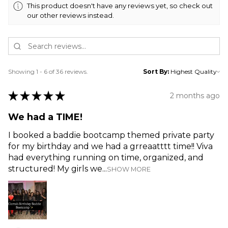
This product doesn't have any reviews yet, so check out
our other reviews instead.
Showing 1 - 6 of 36 reviews.
Sort By:
★
★
★
★
★
2 months ago
We had a TIME!
I booked a baddie bootcamp themed private party
for my birthday and we had a grreaatttt time!! Viva
had everything running on time, organized, and
structured! My girls we...
SHOW MORE