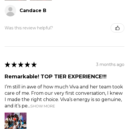
Candace B
Was this review helpful?
★
★
★
★
★
3 months ago
Remarkable! TOP TIER EXPERIENCE!!!
I’m still in awe of how much Viva and her team took
care of me. From our very first conversation, I knew
I made the right choice. Viva’s energy is so genuine,
and it’s pe...
SHOW MORE