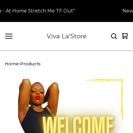
 - At Home Stretch Me TF Out"
New H
Viva La'Store
Vi
0
car
it
Home
Products