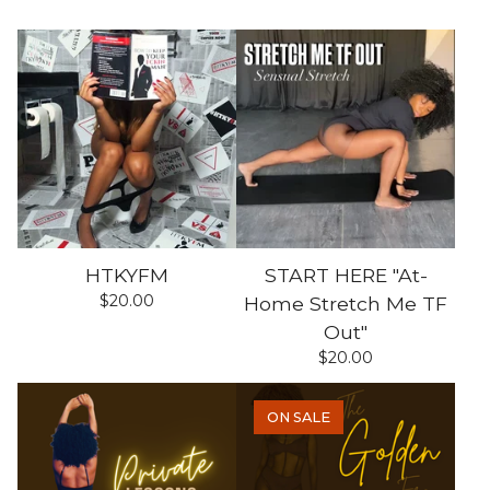
HTKYFM
START HERE "At-
$
20.00
Home Stretch Me TF
Out"
$
20.00
ON SALE