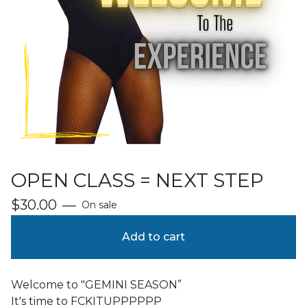
OPEN CLASS = NEXT STEP
$
30.00
—
On sale
Add to cart
Welcome to "GEMINI SEASON”
It's time to FCKITUPPPPPP