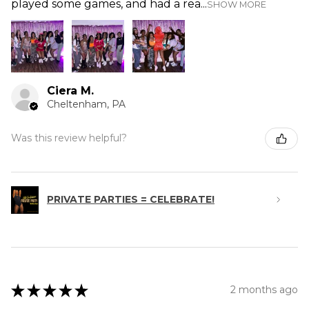
played some games, and had a rea...
SHOW MORE
Ciera M.
Cheltenham, PA
Was this review helpful?
PRIVATE PARTIES = CELEBRATE!
★
★
★
★
★
2 months ago