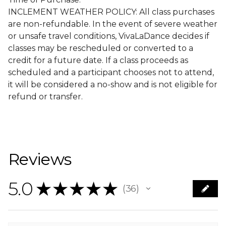
INCLEMENT WEATHER POLICY: All class purchases
are non-refundable. In the event of severe weather
or unsafe travel conditions, VivaLaDance decides if
classes may be rescheduled or converted to a
credit for a future date. If a class proceeds as
scheduled and a participant chooses not to attend,
it will be considered a no-show and is not eligible for
refund or transfer.
Reviews
5.0
★
★
★
★
★
36
36