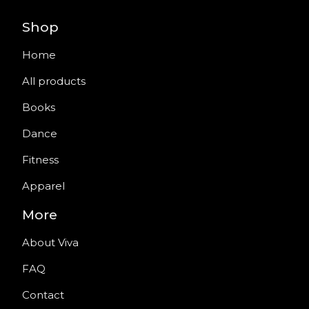
Shop
Home
All products
Books
Dance
Fitness
Apparel
More
About Viva
FAQ
Contact