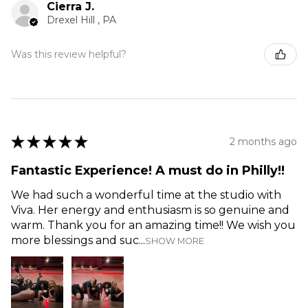
Cierra J.
Drexel Hill , PA
Was this review helpful?
★
★
★
★
★
2 months ago
Fantastic Experience! A must do in Philly!!
We had such a wonderful time at the studio with
Viva. Her energy and enthusiasm is so genuine and
warm. Thank you for an amazing time!! We wish you
more blessings and suc...
SHOW MORE