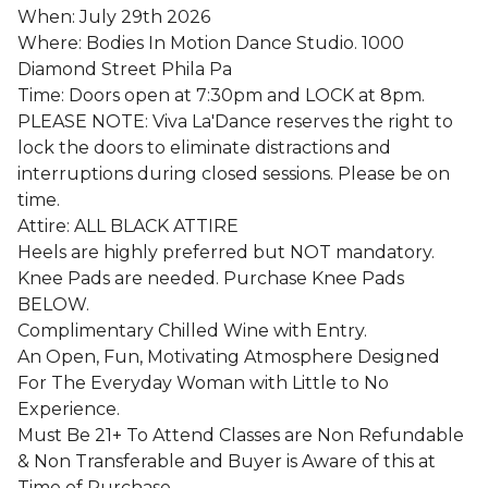
When: July 29th 2026
Where: Bodies In Motion Dance Studio. 1000
Diamond Street Phila Pa
Time: Doors open at 7:30pm and LOCK at 8pm.
PLEASE NOTE: Viva La'Dance reserves the right to
lock the doors to eliminate distractions and
interruptions during closed sessions. Please be on
time.
Attire: ALL BLACK ATTIRE
Heels are highly preferred but NOT mandatory.
Knee Pads are needed. Purchase Knee Pads
BELOW.
Complimentary Chilled Wine with Entry.
An Open, Fun, Motivating Atmosphere Designed
For The Everyday Woman with Little to No
Experience.
Must Be 21+ To Attend Classes are Non Refundable
& Non Transferable and Buyer is Aware of this at
Time of Purchase.