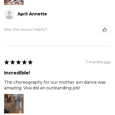
April Annette
Was this review helpful?
★
★
★
★
★
7 months ago
Incredible!
The choreography for our mother son dance was
amazing. Viva did an outstanding job!