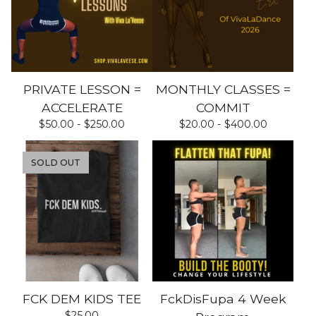
PRIVATE LESSON =
MONTHLY CLASSES =
ACCELERATE
COMMIT
$
50.00 -
$
250.00
$
20.00 -
$
400.00
SOLD OUT
FCK DEM KIDS TEE
FckDisFupa 4 Week
$
25.00